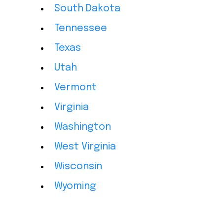
South Dakota
Tennessee
Texas
Utah
Vermont
Virginia
Washington
West Virginia
Wisconsin
Wyoming