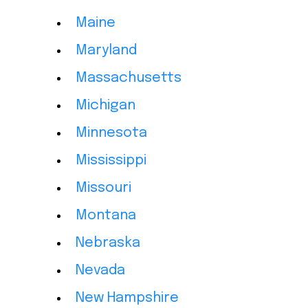
Maine
Maryland
Massachusetts
Michigan
Minnesota
Mississippi
Missouri
Montana
Nebraska
Nevada
New Hampshire