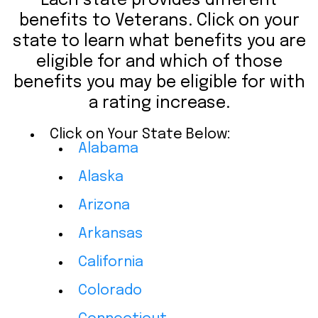
Each state provides different
benefits to Veterans. Click on your
state to learn what benefits you are
eligible for and which of those
benefits you may be eligible for with
a rating increase.
Click on Your State Below:
Alabama
Alaska
Arizona
Arkansas
California
Colorado