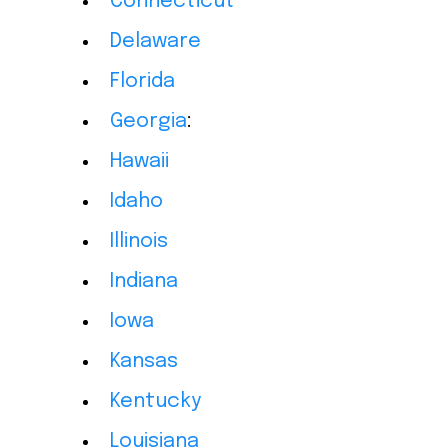
Connecticut
Delaware
Florida
Georgia
:
Hawaii
Idaho
Illinois
Indiana
Iowa
Kansas
Kentucky
Louisiana