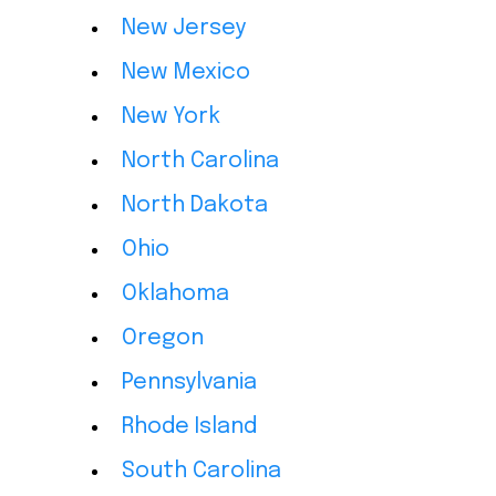
New Jersey
New Mexico
New York
North Carolina
North Dakota
Ohio
Oklahoma
Oregon
Pennsylvania
Rhode Island
South Carolina