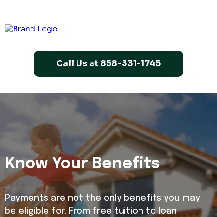
Call Us at 858-331-1745
Know Your Benefits
Payments are not the only benefits you may
be eligible for. From free tuition to loan