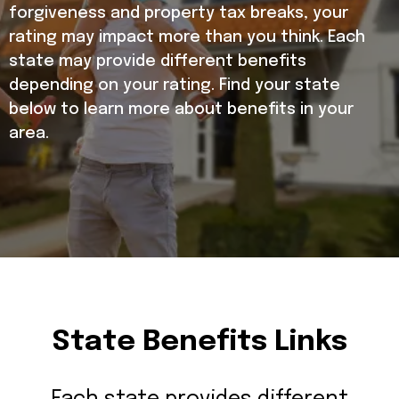
forgiveness and property tax breaks, your
rating may impact more than you think. Each
state may provide different benefits
depending on your rating. Find your state
below to learn more about benefits in your
area.
State Benefits Links